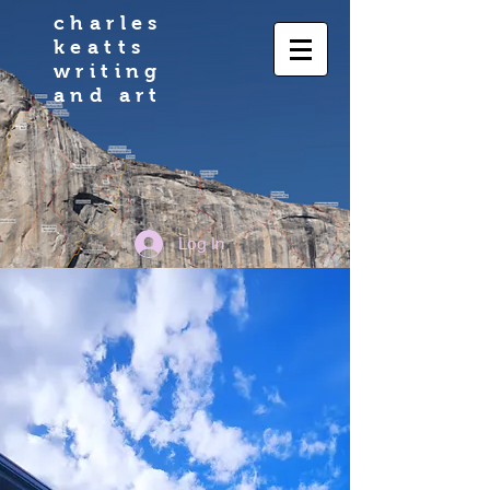
charles
keatts
writing
and art
Log In