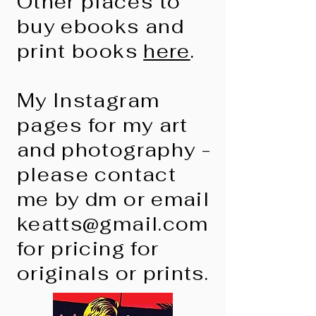
Other places to
buy ebooks and
print books
here
.
My Instagram
pages for my art
and photography -
please contact
me by dm or email
keatts@gmail.com
for pricing for
originals or prints.