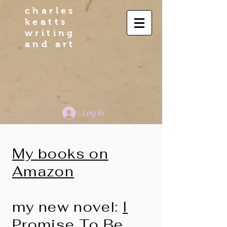
charles
keatts
writing
and art
Log In
My books on
Amazon
my new novel:
I
Promise To Be