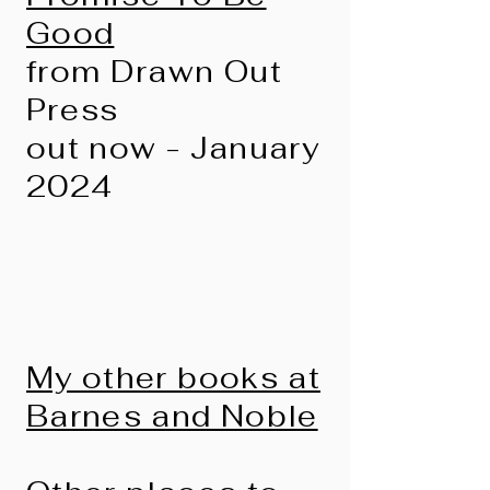
Good
from Drawn Out
Press
out now - January
2024
My other books at
Barnes and Noble