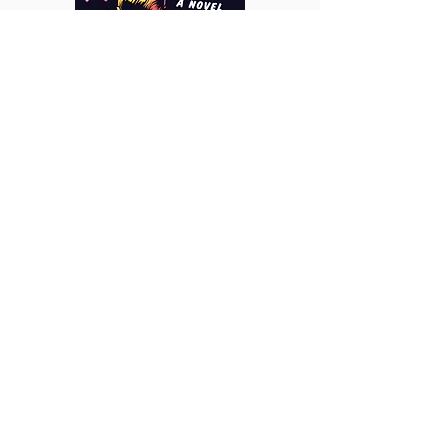
https://www.instagram.com/charles_kea
tts/
https://www.instagram.com/charles.keat
ts.art/