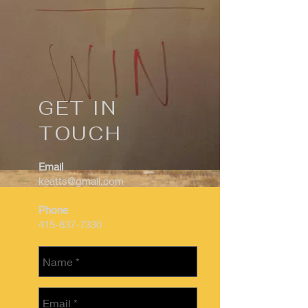
GET IN
TOUCH
Email
keatts@gmail.com
Phone
415-637-7330