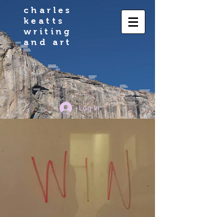
charles
keatts
writing
and art
Log In