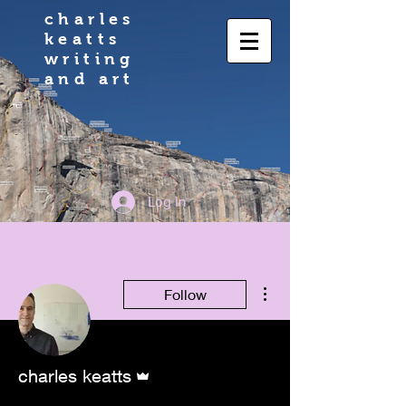
charles
keatts
writing
and art
Log In
More actions
Follow
Admin
charles keatts